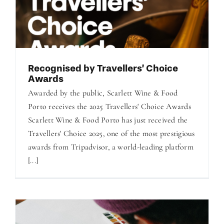
Recognised by Travellers’ Choice
Awards
Awarded by the public, Scarlett Wine & Food
Porto receives the 2025 Travellers' Choice Awards
Scarlett Wine & Food Porto has just received the
Travellers' Choice 2025, one of the most prestigious
awards from Tripadvisor, a world-leading platform
[...]