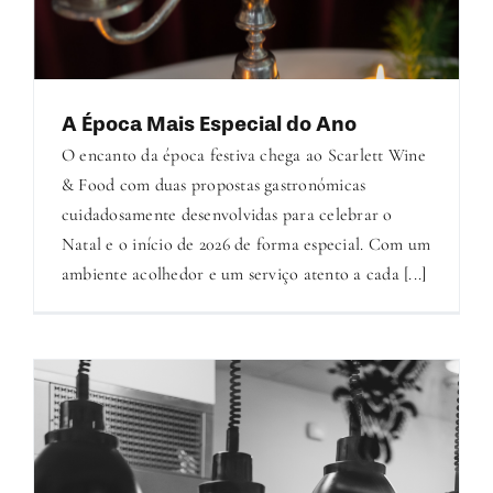
A Época Mais Especial do Ano
O encanto da época festiva chega ao Scarlett Wine
& Food com duas propostas gastronómicas
cuidadosamente desenvolvidas para celebrar o
Natal e o início de 2026 de forma especial. Com um
ambiente acolhedor e um serviço atento a cada [...]