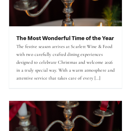
The Most Wonderful Time of the Year
The festive season arrives at Scarlett Wine & Food
with two carefully crafted dining experiences
designed to celebrate Christmas and welcome 2026
in a truly special way. With a warm atmosphere and
attentive service that takes care of every [...]