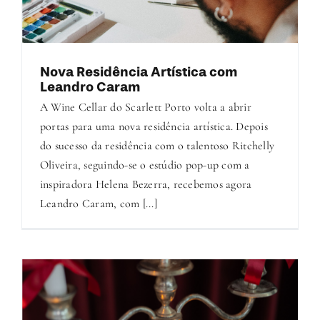
Nova Residência Artística com
Leandro Caram
A Wine Cellar do Scarlett Porto volta a abrir
portas para uma nova residência artística. Depois
do sucesso da residência com o talentoso Ritchelly
Oliveira, seguindo-se o estúdio pop-up com a
inspiradora Helena Bezerra, recebemos agora
Leandro Caram, com [...]