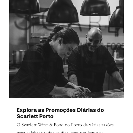
Explora as Promoções Diárias do
Scarlett Porto
O Scarlett Wine & Food no Porto dá várias razões
para celebrar todos os dias, com um leque de