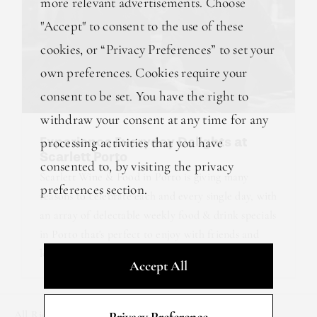
more relevant advertisements. Choose
"Accept" to consent to the use of these
cookies, or “Privacy Preferences” to set your
own preferences. Cookies require your
consent to be set. You have the right to
withdraw your consent at any time for any
Experience Everyday Delights at
processing activities that you have
Scarlett Porto
consented to, by visiting the privacy
Scarlett Wine & Food in Porto is giving many
preferences section.
reasons to celebrate each and every single day, with
an array of delectable weekly food & drink specials
in Porto that's perfect to enjoy with friends and
loved ones. From [...]
Accept All
All Rights Reserved © 2025 R&B Lab.
Privacy Policy
.
Privacy Preference