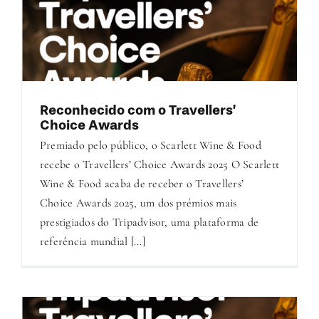
Reconhecido com o Travellers’
Choice Awards
Premiado pelo público, o Scarlett Wine & Food
recebe o Travellers’ Choice Awards 2025 O Scarlett
Wine & Food acaba de receber o Travellers’
Choice Awards 2025, um dos prémios mais
prestigiados do Tripadvisor, uma plataforma de
referência mundial [...]