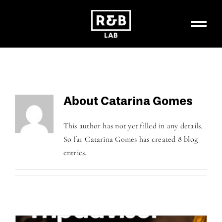
Skip
to
content
About
Catarina Gomes
This author has not yet filled in any details.
So far Catarina Gomes has created 8 blog
entries.