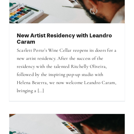
New Artist Residency with Leandro
Caram
Scarlett Porto’s Wine Cellar reopens its doors for a
new artist residency. After the success of the
residency with the talented Ritchelly Oliveira,
followed by the inspiring pop-up studio with
Helena Bezerra, we now welcome Leandro Caram,
bringing a [...]