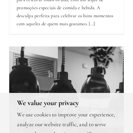
promoções especiais de comida e bebida. A
desculpa perfeita para celebrar os bons momentos
com aqueles de quem mais gostamos. [...]
We value your privacy
We use cookies to improve your experience,
analyze our website traffic, and to serve