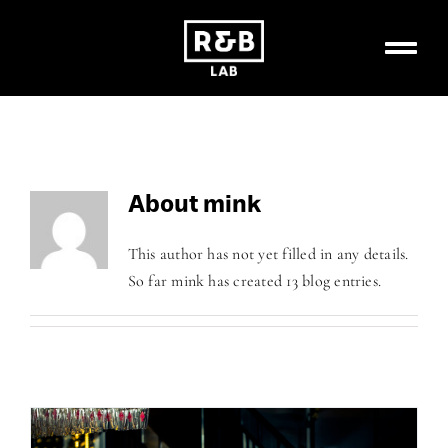
Skip
to
content
About
mink
This author has not yet filled in any details.
So far mink has created 13 blog entries.