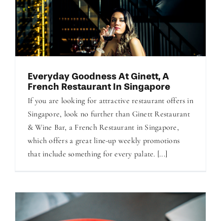
Everyday Goodness At Ginett, A
French Restaurant In Singapore
If you are looking for attractive restaurant offers in
Singapore, look no further than Ginett Restaurant
& Wine Bar, a French Restaurant in Singapore,
which offers a great line-up weekly promotions
that include something for every palate. [...]