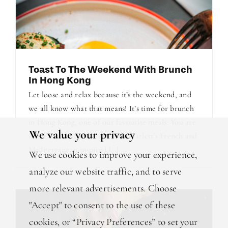
Toast To The Weekend With Brunch
In Hong Kong
Let loose and relax because it’s the weekend, and
we all know what that means! It’s time for brunch
in Hong Kong, one of our favourite meals. You are
We value your privacy
in for an indulgent treat with Scarlett’s French and
Mediterranean-inspired [...]
We use cookies to improve your experience,
analyze our website traffic, and to serve
more relevant advertisements. Choose
"Accept" to consent to the use of these
cookies, or “Privacy Preferences” to set your