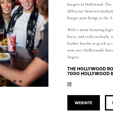
burgers in Hollywood. The 
difference between medium-r
burger joint brings to the A
With a menu featuring legen
beers, and craft cocktails, 
leather booths or perch at t
won over Hollywood’s finest
Degree
THE HOLLYWOOD RO
7000 HOLLYWOOD B
WEBSITE