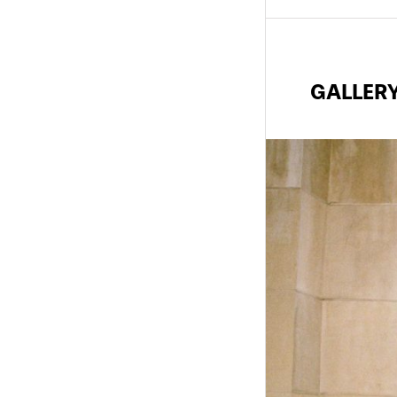
GALLER