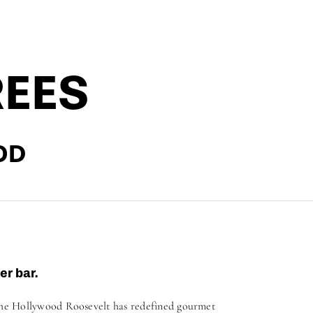
REES
OD
er bar.
The Hollywood Roosevelt has redefined gourmet