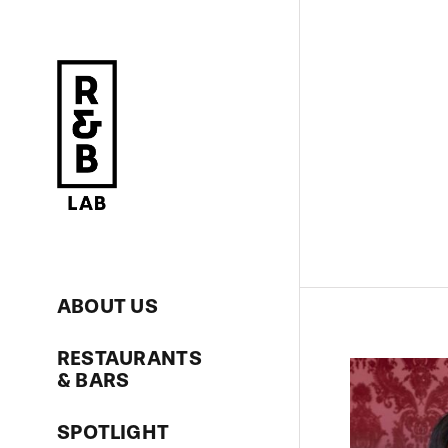
Skip
to
content
ABOUT US
RESTAURANTS
& BARS
SPOTLIGHT