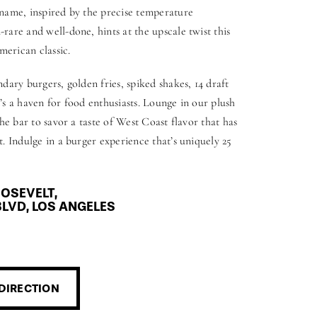
name, inspired by the precise temperature
are and well-done, hints at the upscale twist this
merican classic.
dary burgers, golden fries, spiked shakes, 14 draft
it’s a haven for food enthusiasts. Lounge in our plush
he bar to savor a taste of West Coast flavor that has
. Indulge in a burger experience that’s uniquely 25
OSEVELT,
LVD, LOS ANGELES
DIRECTION