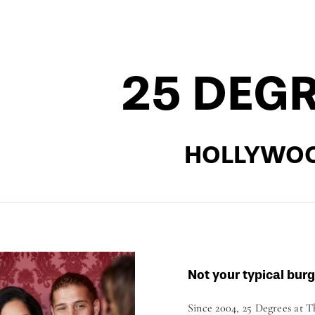
25 DEG
HOLLYWO
Not your typical burg
Since 2004, 25 Degrees at 