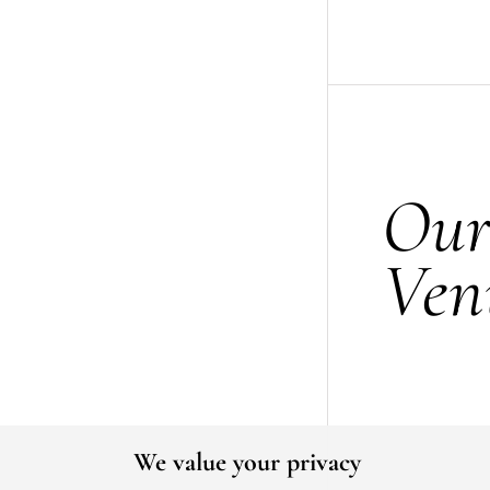
Ou
Ven
We value your privacy