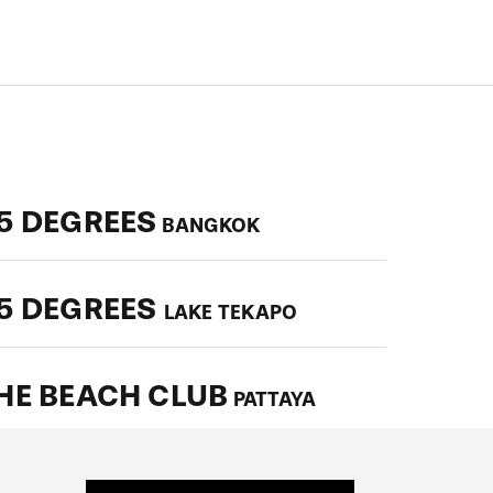
5 DEGREES
BANGKOK
5 DEGREES
LAKE TEKAPO
HE BEACH CLUB
PATTAYA