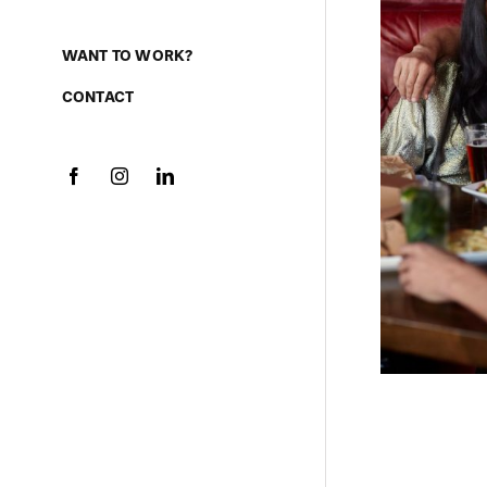
WANT TO WORK?
CONTACT