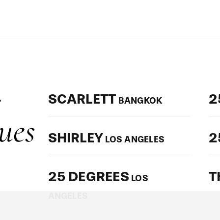
r
SCARLETT
2
BANGKOK
ues
SHIRLEY
2
LOS ANGELES
25 DEGREES
T
LOS
ANGELES