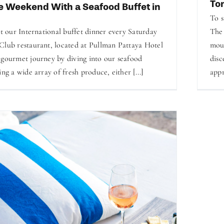
To
e Weekend With a Seafood Buffet in
To s
at our International buffet dinner every Saturday
The 
Club restaurant, located at Pullman Pattaya Hotel
mout
 gourmet journey by diving into our seafood
disc
ing a wide array of fresh produce, either [...]
appr