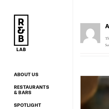
Skip
to
content
A
Th
So
ABOUT US
RESTAURANTS
& BARS
SPOTLIGHT