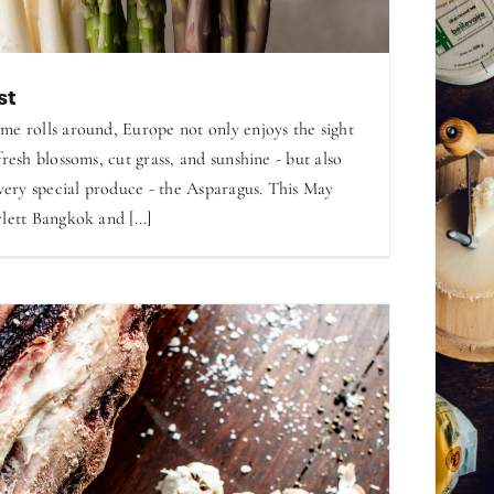
st
me rolls around, Europe not only enjoys the sight
fresh blossoms, cut grass, and sunshine - but also
 very special produce - the Asparagus. This May
lett Bangkok and [...]