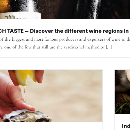
H TASTE – Discover the different wine regions in
 of the biggest and most famous producers and exporters of wine in t
 one of the few that still use the traditional method of [...]
Ind