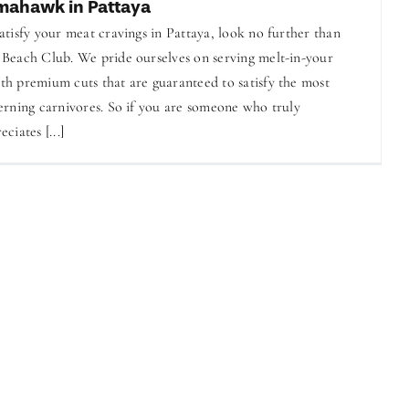
mahawk in Pattaya
atisfy your meat cravings in Pattaya, look no further than
Beach Club. We pride ourselves on serving melt-in-your
h premium cuts that are guaranteed to satisfy the most
erning carnivores. So if you are someone who truly
eciates [...]