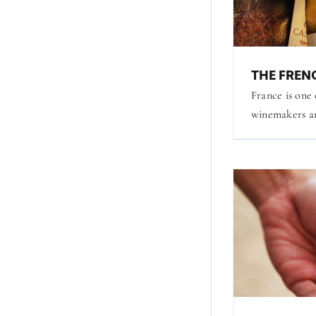
THE FRENC
France is one
winemakers are