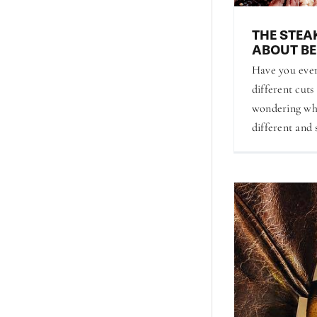
THE STEA
ABOUT BE
Have you ever
different cuts
wondering wh
different and 