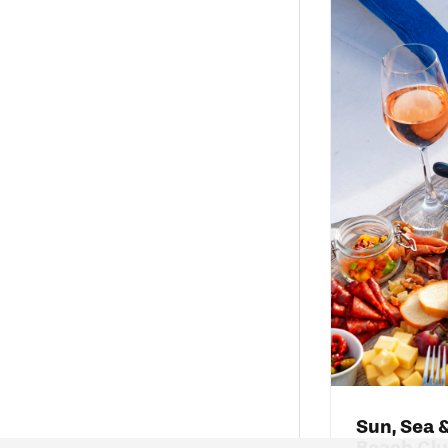
Sun, Sea &
Beach Cl