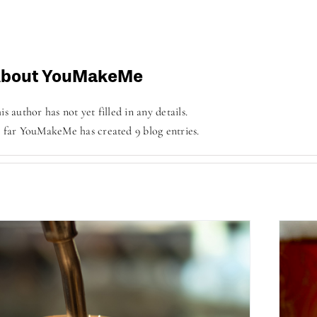
bout
YouMakeMe
is author has not yet filled in any details.
 far YouMakeMe has created 9 blog entries.