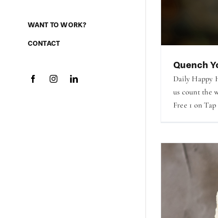
WANT TO WORK?
CONTACT
Quench Yo
Daily Happy H
us count the w
Free 1 on Tap 