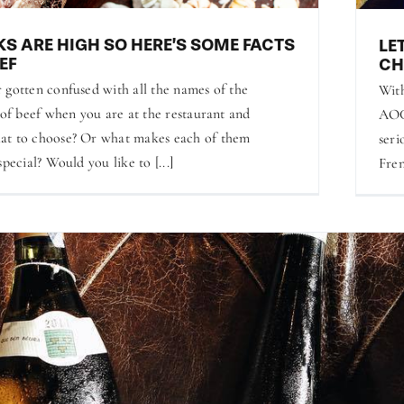
KS ARE HIGH SO HERE’S SOME FACTS
LE
EF
CH
 gotten confused with all the names of the
With
 of beef when you are at the restaurant and
AOC-
at to choose? Or what makes each of them
seri
special? Would you like to [...]
Fren