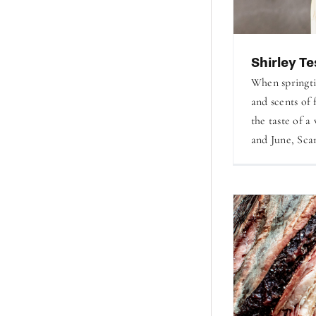
Shirley Te
When springti
and scents of 
the taste of a
and June, Scar