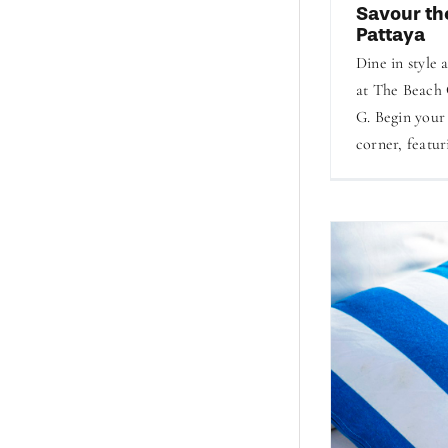
Savour th
Pattaya
Dine in style 
at The Beach 
G. Begin your
corner, featur