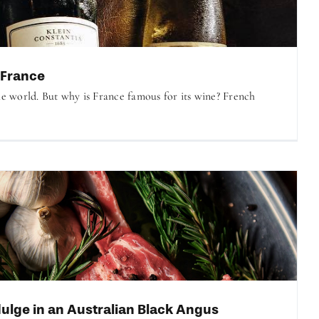
 France
he world. But why is France famous for its wine? French
ulge in an Australian Black Angus