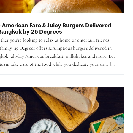
l-American Fare & Juicy Burgers Delivered
 Bangkok by 25 Degrees
her you’re looking to relax at home or entertain friends
family, 25 ​​Degrees offers scrumptious burgers delivered in
kok, all-day American breakfast, milkshakes and more. Let
team take care of the food while you dedicate your time [...]