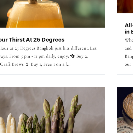
Al
in
ur Thirst At 25 Degrees
Whet
our at 25 Degrees Bangkok just hits different. Let
and 
ays. From 5 pm - 11 pm daily, enjoy: 🍻 Buy 2,
Bang
Craft Brews 🍷 Buy 1, Free 1 on a [...]
our 