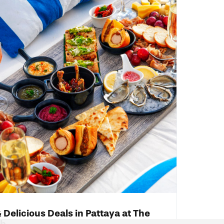
 Delicious Deals in Pattaya at The
ub