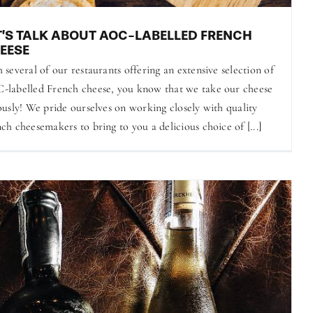
T’S TALK ABOUT AOC-LABELLED FRENCH
EESE
 several of our restaurants offering an extensive selection of
labelled French cheese, you know that we take our cheese
ously! We pride ourselves on working closely with quality
ch cheesemakers to bring to you a delicious choice of [...]