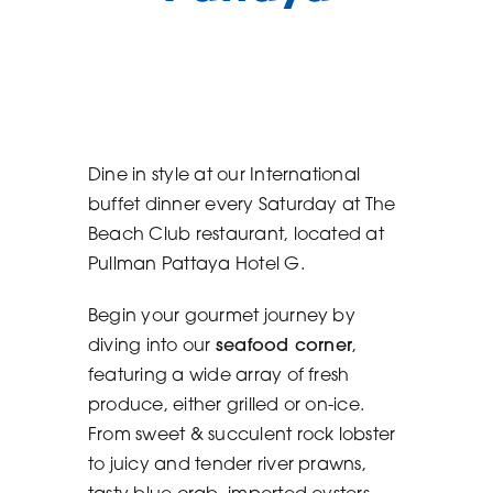
Reservation
Contact
Dine in style at our International
buffet dinner every Saturday at
The
Beach Club restaurant
, located at
Pullman Pattaya Hotel G
.
Begin your gourmet journey by
diving into our
seafood corner
,
featuring a wide array of fresh
produce, either grilled or on-ice.
From sweet & succulent rock lobster
to juicy and tender river prawns,
tasty blue crab, imported oysters,