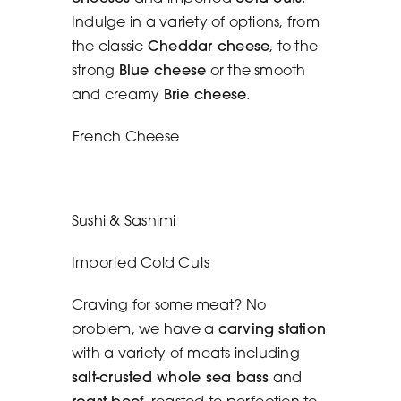
Indulge in a variety of options, from
the classic
Cheddar cheese
, to the
strong
Blue cheese
or the smooth
and creamy
Brie cheese
.
French Cheese
Sushi & Sashimi
Imported Cold Cuts
Craving for some meat? No
problem, we have a
carving station
with a variety of meats including
salt-crusted whole sea bass
and
roast beef
, roasted to perfection to