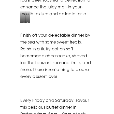
enhance the juicy melt-in-your-
mouth texture and delicate taste.
Delectable
Pasta
Dessert
Station
Station
Finish off your delectable dinner by
the sea with some sweet treats.
Relish in a fluffy cotton-soft
homemade cheesecake, shaved
ice Thai dessert, seasonal fruits, and
more. There is something to please
every dessert lover!
Every Friday and Saturday, savour
this delicious buffet dinner in
Pattaya
from 6pm – 9pm
at only