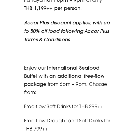
THB 1,199++ per person
.
Accor Plus discount applies, with up
to 50% off food following Accor Plus
Terms & Conditions
Enjoy our
International Seafood
Buffe
t with
an additional free-flow
package
from 6pm – 9pm. Choose
from:
Free-flow Soft Drinks for THB 299++
Free-flow Draught and Soft Drinks for
THB 799++