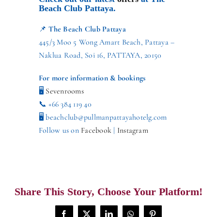
Beach Club Pattaya.
📌
The Beach Club Pattaya
445/3 Moo 5 Wong Amart Beach, Pattaya –
Naklua Road, Soi 16, PATTAYA, 20150
For more information & bookings
🖥
Sevenrooms
📞 +66 384 119 40
🖥 beachclub@pullmanpattayahotelg.com
Follow us on
Facebook
|
Instagram
Share This Story, Choose Your Platform!