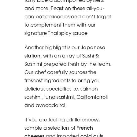
and more. Feast on these all-you-
can-eat delicacies and don’t forget
to complement them with our
signature Thai spicy sauce
Another highlight is our
Japanese
station
, with an array of Sushi &
Sashimi prepared fresh by the team.
Our chef carefully sources the
freshest ingredients to bring you
delicious specialties i.e. salmon
sashimi, tuna sashimi, California roll
and avocado roll.
If you are feeling a little cheesy,
sample a selection of
French
cheeses
and imported
cold cuts
.