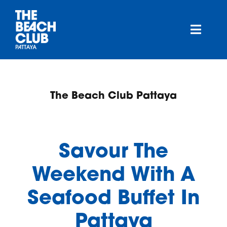
Skip
to
content
Toggl
Navig
About
The Beach Club Pattaya
Menu
Highlights
Savour The
Deals
Weekend With A
Seafood Buffet In
Gallery
Pattaya