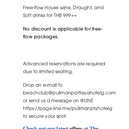
Free-flow House wine, Draught, and
Soft drinks for THB 999++
No discount is applicable for free-
flow packages.
Advanced reservations are required
due to limited seating.
Drop an e-mail to
beachclub@pullmanpattayahotelg.com
or send us a message on @LINE
https://page.line.me/pullmanptyhotelg
to secure your spot.
Check out our latest
offers
at The