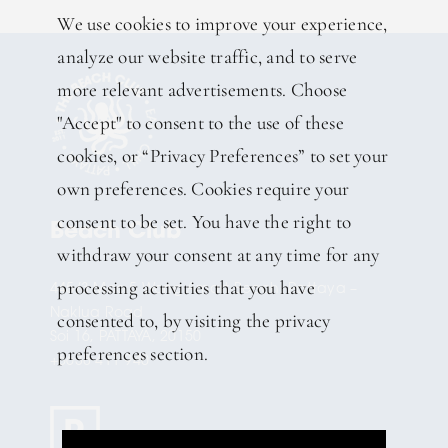
We use cookies to improve your experience,
analyze our website traffic, and to serve
more relevant advertisements. Choose
"Accept" to consent to the use of these
cookies, or “Privacy Preferences” to set your
own preferences. Cookies require your
consent to be set. You have the right to
Beach Club
withdraw your consent at any time for any
processing activities that you have
445/3 Moo 5 Wong Amart Beach, Pattaya –
Naklua Road
consented to, by visiting the privacy
Soi 16, PATTAYA, 20150
preferences section.
+6638 411 940