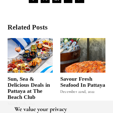
Facebook
X
LinkedIn
WhatsApp
Pinterest
Related Posts
Sun, Sea &
Savour Fresh
Delicious Deals in
Seafood In Pattaya
Pattaya at The
December 22nd, 2022
Beach Club
March 30th, 2021
We value your privacy