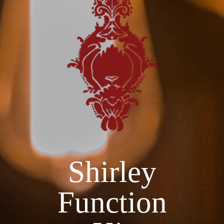
Shirley
Function