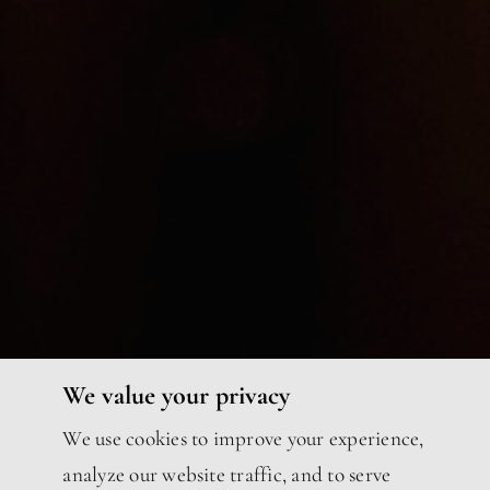
We value your privacy
We use cookies to improve your experience,
analyze our website traffic, and to serve