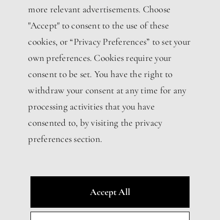
more relevant advertisements. Choose
"Accept" to consent to the use of these
cookies, or “Privacy Preferences” to set your
own preferences. Cookies require your
consent to be set. You have the right to
withdraw your consent at any time for any
processing activities that you have
consented to, by visiting the privacy
preferences section.
Accept All