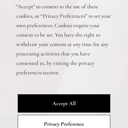
"Accept" to consent to the use of these
cookies, or “Privacy Preferences” to set your
own preferences. Cookies require your
consent to be set. You have the right to
withdraw your consent at any time for any
processing activities that you have
consented to, by visiting the privacy
preferences section.
Accept All
Privacy Preference