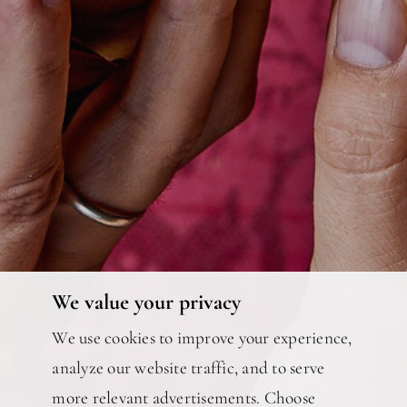
We value your privacy
We use cookies to improve your experience,
analyze our website traffic, and to serve
more relevant advertisements. Choose