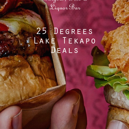
25 Degrees
Lake Tekapo
Deals