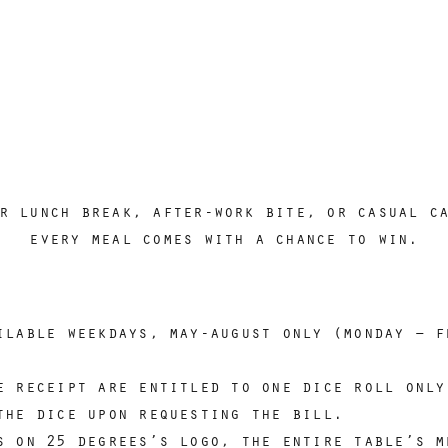
r lunch break, after-work bite, or casual c
every meal comes with a chance to win.
ilable weekdays, may-august only (monday – f
e receipt are entitled to one dice roll only
the dice upon requesting the bill.
s on 25 degrees’s logo, the entire table’s m