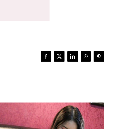
Facebook
X
LinkedIn
WhatsApp
Pinterest