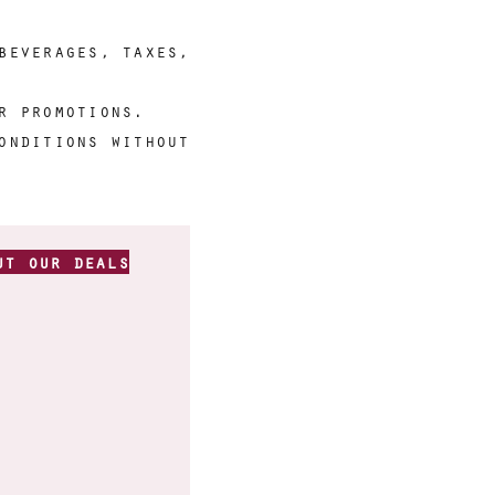
beverages, taxes,
r promotions.
onditions without
ut our deals