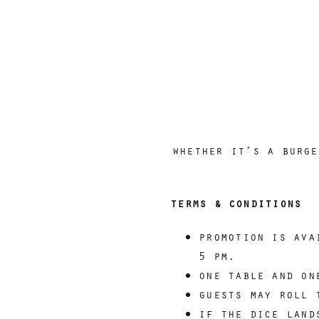
whether it’s a burge
terms & conditions
promotion is ava
5 pm.
one table and on
guests may roll 
if the dice land