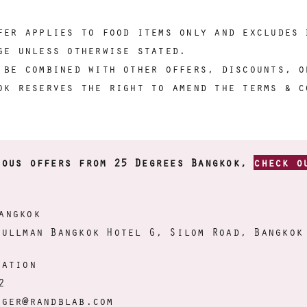
fer applies to food items only and excludes 
ge unless otherwise stated.
 be combined with other offers, discounts, o
ok reserves the right to amend the terms & c
ious offers from 25 Degrees Bangkok,
check o
angkok
Pullman Bangkok Hotel G, Silom Road, Bangkok
mation
2
ager@randblab.com