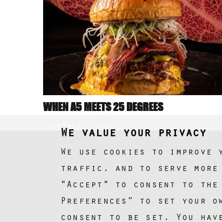
WHEN A5 MEETS 25 DEGREES
July 1st, 2026
We value your privacy
We use cookies to improve 
traffic, and to serve more
"Accept" to consent to the
Preferences” to set your o
consent to be set. You hav