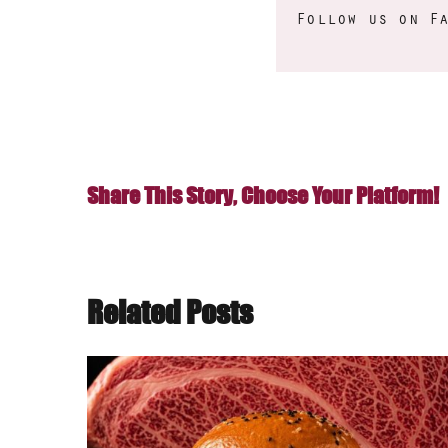
Follow us on
F
Share This Story, Choose Your Platform!
Related Posts