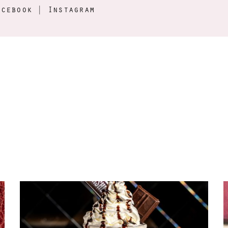
acebook
|
Instagram