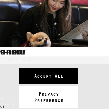
PET-FRIENDLY
May 29th, 2026
Accept All
Privacy
ok
Preference
Tekapo
at