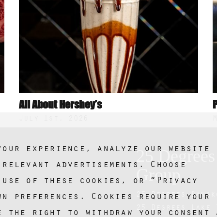
All About Hershey’s
July 1st, 2026
your experience, analyze our website
25 Degrees
 relevant advertisements. Choose
Group
 use of these cookies, or “Privacy
25 Degrees Bangk
wn preferences. Cookies require your
25 Degrees Lake 
e the right to withdraw your consent 