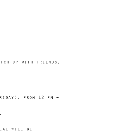
atch-up with friends,
riday), from 12 pm –
.
eal will be