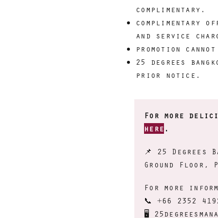
complimentary.
complimentary of
and service char
promotion cannot
25 degrees bangk
prior notice.
For more delic
here
.
📌
25 Degrees B
Ground Floor, 
For more infor
📞 +66 2352 419
🖥 25degreesman