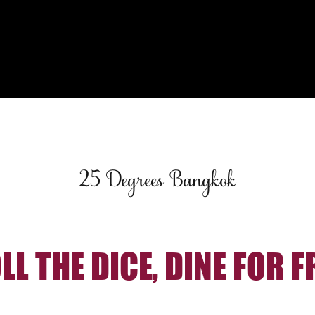
25 Degrees Bangkok
LL THE DICE, DINE FOR F