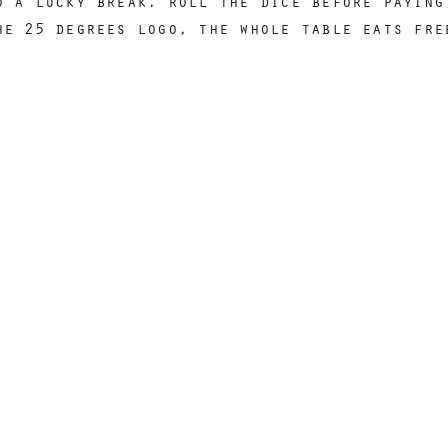
o a lucky break. roll the dice before paying
he 25 degrees logo, the whole table eats fre